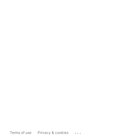
...
Terms of use
Privacy & cookies