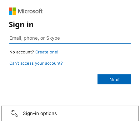
Sign in
No account?
Create one!
Can’t access your account?
Sign-in options