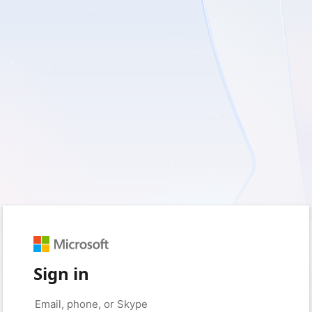
Sign in