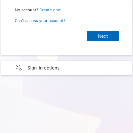
No account?
Create one!
Can’t access your account?
Sign-in options