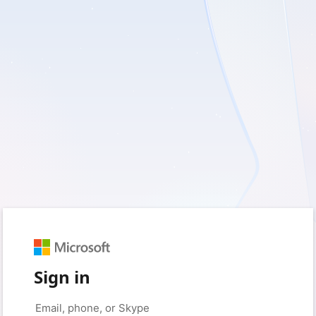
Sign in