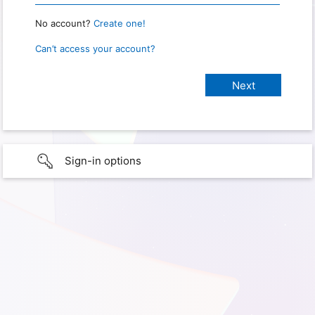
No account?
Create one!
Can’t access your account?
Sign-in options