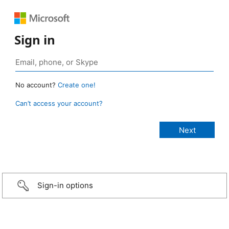
Sign in
No account?
Create one!
Can’t access your account?
Sign-in options