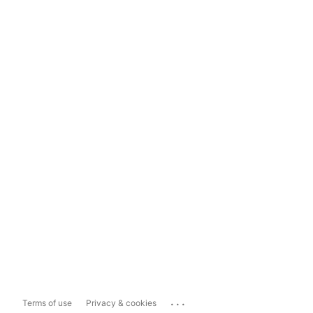
...
Terms of use
Privacy & cookies