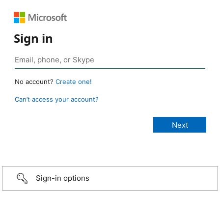
Sign in
No account?
Create one!
Can’t access your account?
Sign-in options