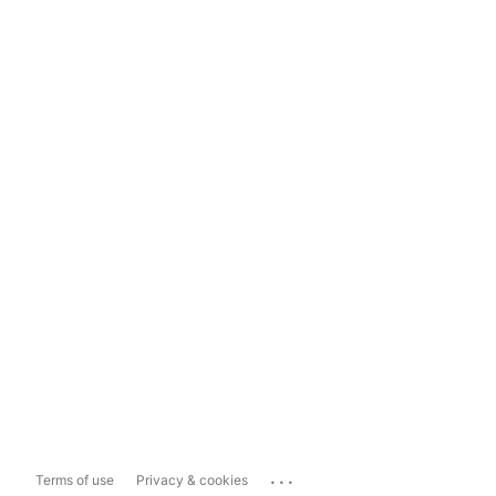
...
Terms of use
Privacy & cookies