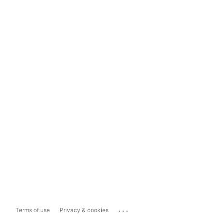
...
Terms of use
Privacy & cookies