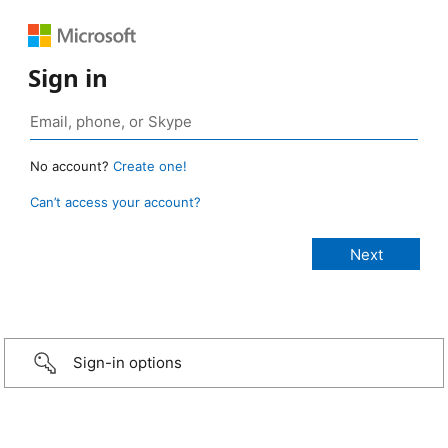
Sign in
No account?
Create one!
Can’t access your account?
Sign-in options