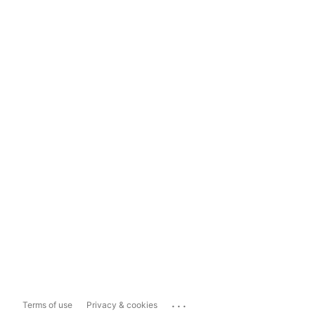
...
Terms of use
Privacy & cookies