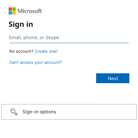
Sign in
No account?
Create one!
Can’t access your account?
Sign-in options