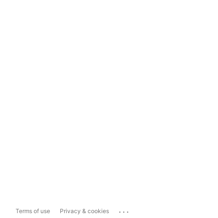
...
Terms of use
Privacy & cookies