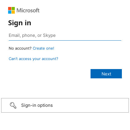
Sign in
No account?
Create one!
Can’t access your account?
Sign-in options