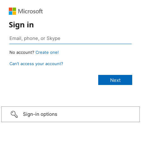
Sign in
No account?
Create one!
Can’t access your account?
Sign-in options