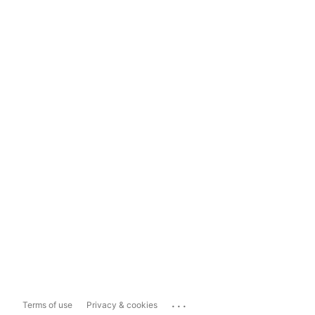
...
Terms of use
Privacy & cookies