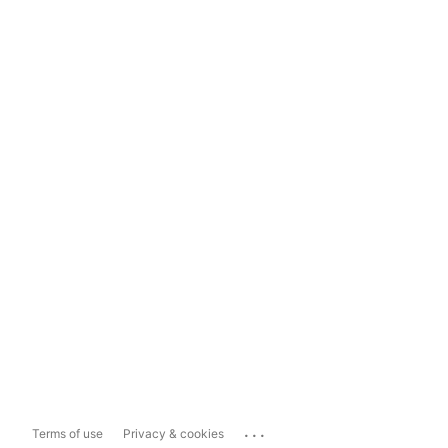
...
Terms of use
Privacy & cookies