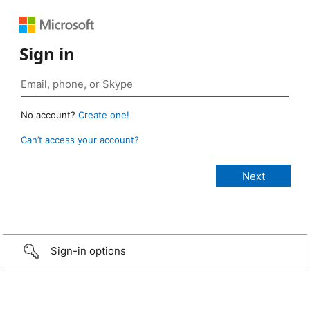
Sign in
No account?
Create one!
Can’t access your account?
Sign-in options