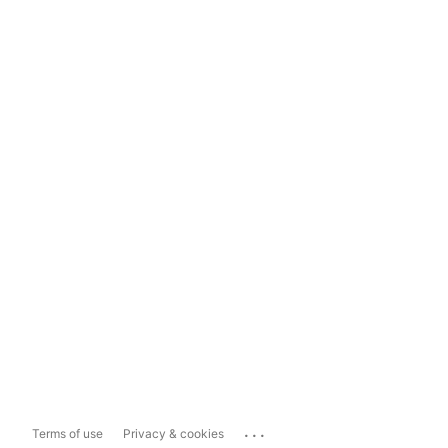
...
Terms of use
Privacy & cookies