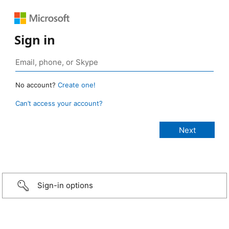
Sign in
No account?
Create one!
Can’t access your account?
Sign-in options