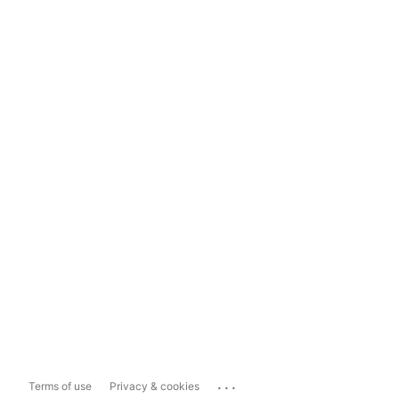
...
Terms of use
Privacy & cookies