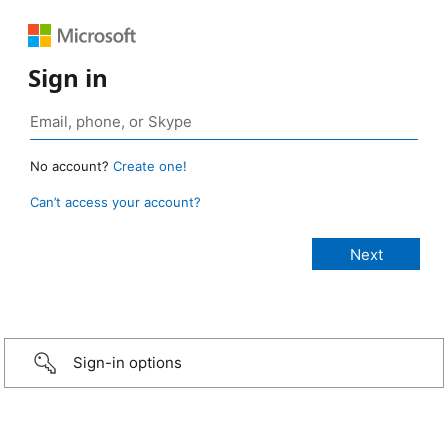
Sign in
No account?
Create one!
Can’t access your account?
Sign-in options