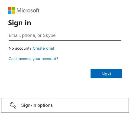
Sign in
No account?
Create one!
Can’t access your account?
Sign-in options