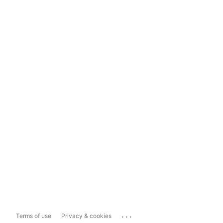
...
Terms of use
Privacy & cookies