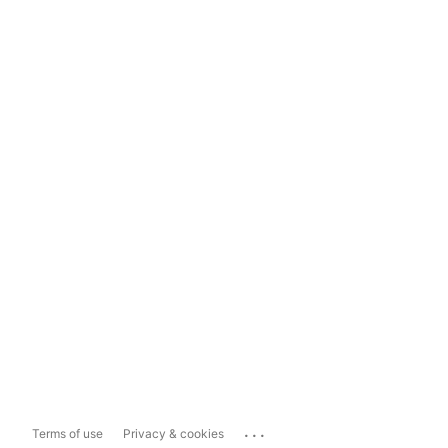
...
Terms of use
Privacy & cookies