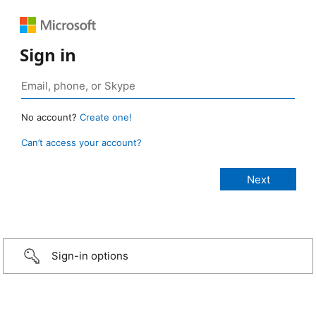
Sign in
No account?
Create one!
Can’t access your account?
Sign-in options