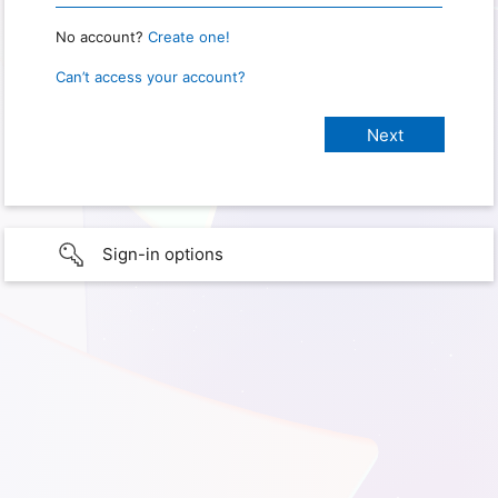
No account?
Create one!
Can’t access your account?
Sign-in options