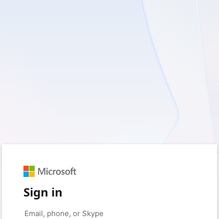
Sign in