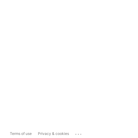
...
Terms of use
Privacy & cookies