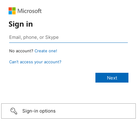
Sign in
No account?
Create one!
Can’t access your account?
Sign-in options