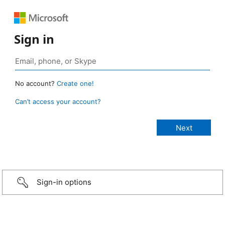
Sign in
No account?
Create one!
Can’t access your account?
Sign-in options