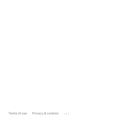
...
Terms of use
Privacy & cookies