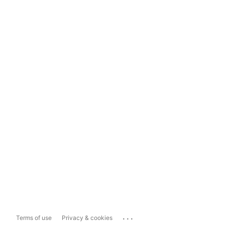
...
Terms of use
Privacy & cookies