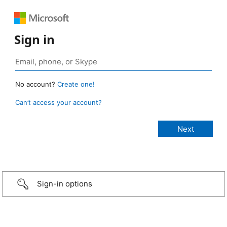
Sign in
No account?
Create one!
Can’t access your account?
Sign-in options