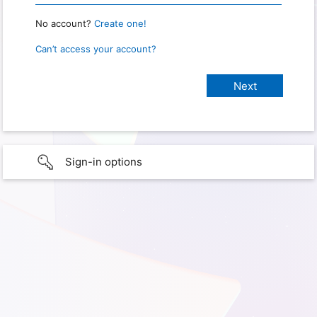
No account?
Create one!
Can’t access your account?
Sign-in options