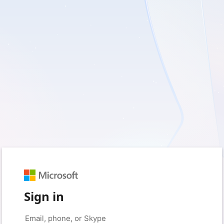
Sign in