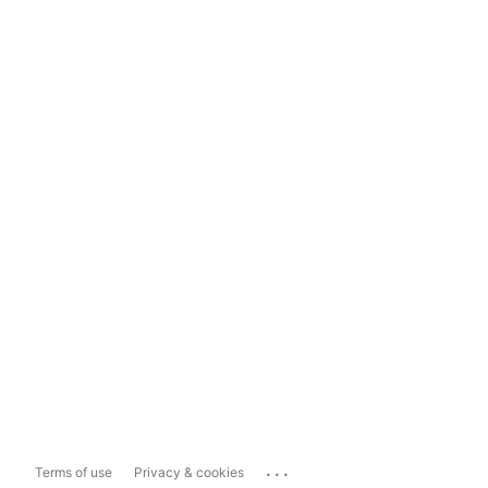
...
Terms of use
Privacy & cookies