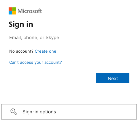
Sign in
No account?
Create one!
Can’t access your account?
Sign-in options