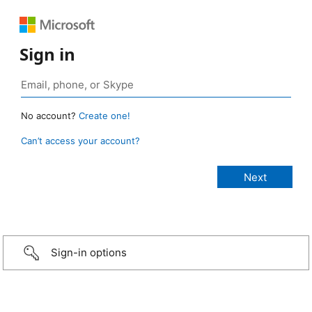
Sign in
No account?
Create one!
Can’t access your account?
Sign-in options