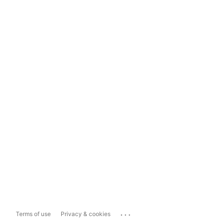
...
Terms of use
Privacy & cookies