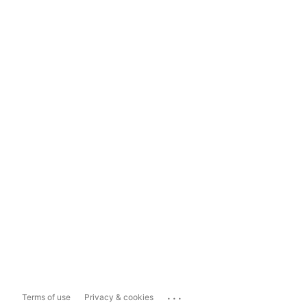
...
Terms of use
Privacy & cookies