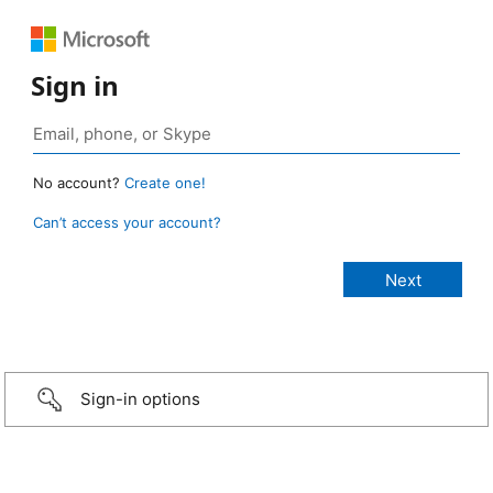
Sign in
No account?
Create one!
Can’t access your account?
Sign-in options