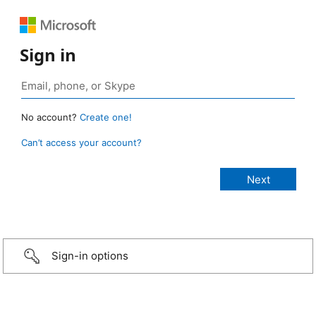
Sign in
No account?
Create one!
Can’t access your account?
Sign-in options