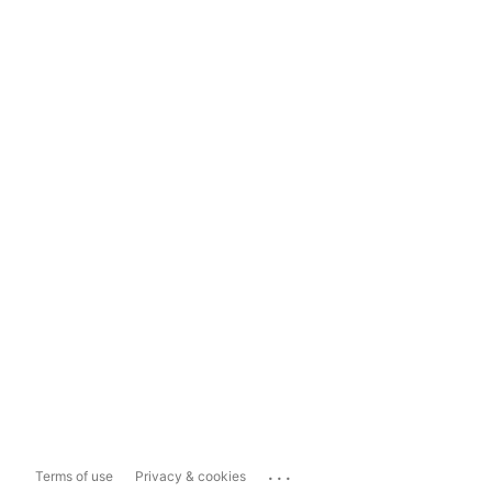
...
Terms of use
Privacy & cookies