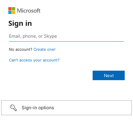
Sign in
No account?
Create one!
Can’t access your account?
Sign-in options