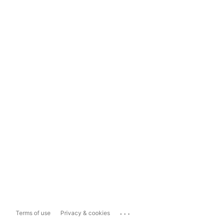
...
Terms of use
Privacy & cookies