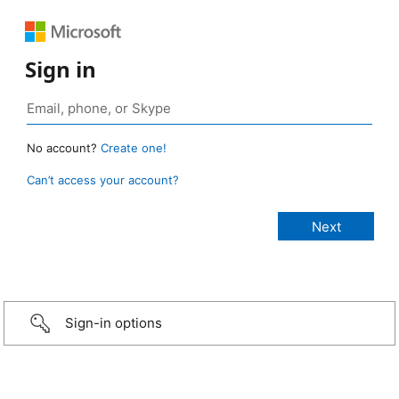
Sign in
No account?
Create one!
Can’t access your account?
Sign-in options