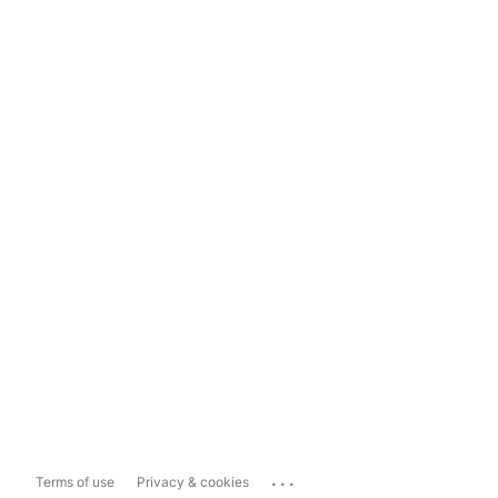
...
Terms of use
Privacy & cookies