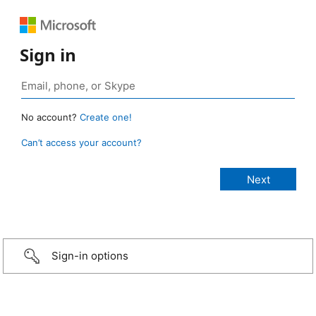
Sign in
No account?
Create one!
Can’t access your account?
Sign-in options