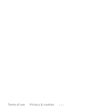
...
Terms of use
Privacy & cookies