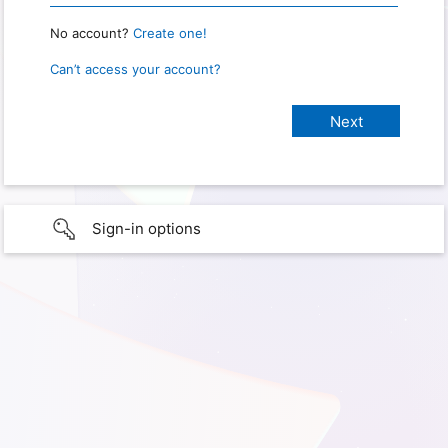
No account?
Create one!
Can’t access your account?
Sign-in options