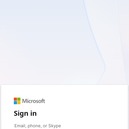
Sign in