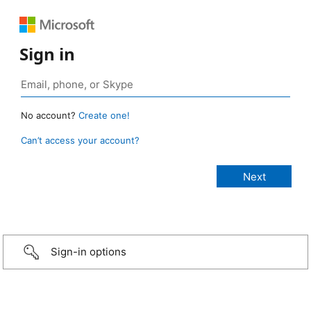
Sign in
No account?
Create one!
Can’t access your account?
Sign-in options