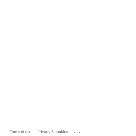
...
Terms of use
Privacy & cookies