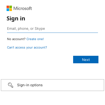
Sign in
No account?
Create one!
Can’t access your account?
Sign-in options