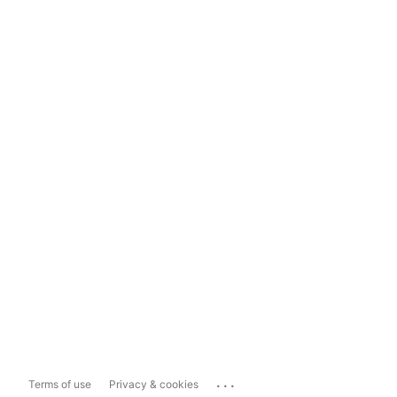
...
Terms of use
Privacy & cookies