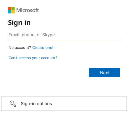
Sign in
No account?
Create one!
Can’t access your account?
Sign-in options