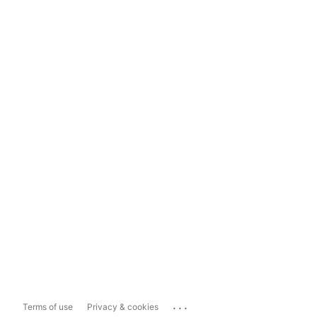
...
Terms of use
Privacy & cookies