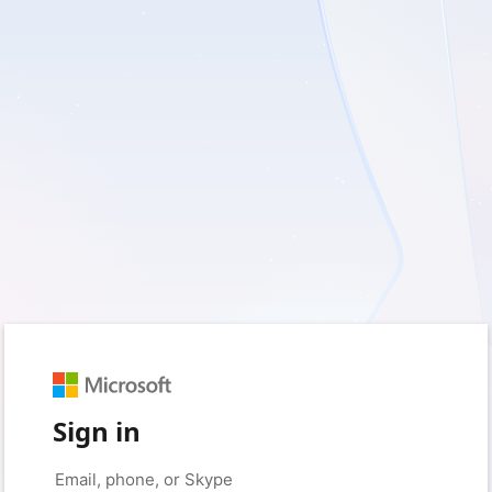
Sign in