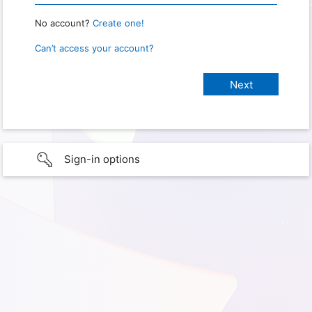
No account?
Create one!
Can’t access your account?
Sign-in options