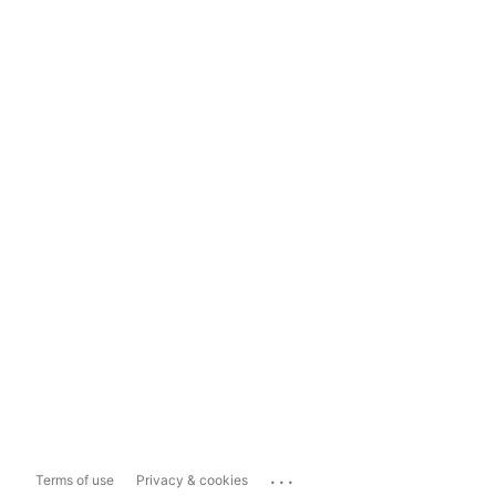
...
Terms of use
Privacy & cookies