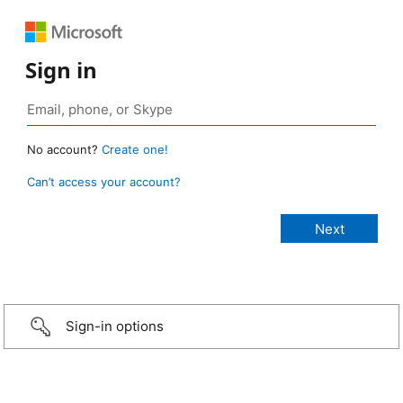
Sign in
No account?
Create one!
Can’t access your account?
Sign-in options