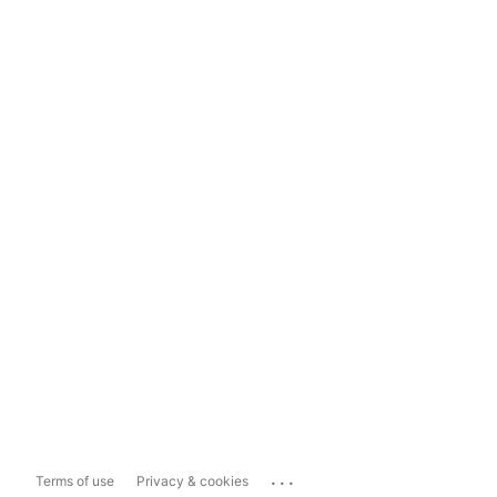
...
Terms of use
Privacy & cookies