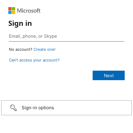
Sign in
No account?
Create one!
Can’t access your account?
Sign-in options