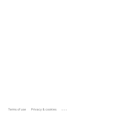
...
Terms of use
Privacy & cookies