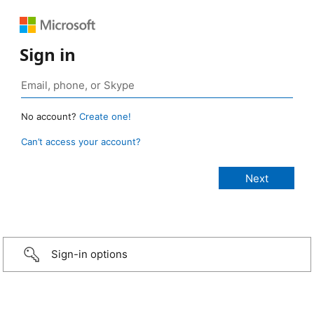
Sign in
No account?
Create one!
Can’t access your account?
Sign-in options