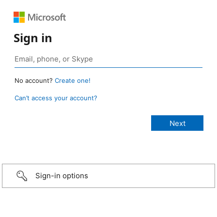
Sign in
No account?
Create one!
Can’t access your account?
Sign-in options