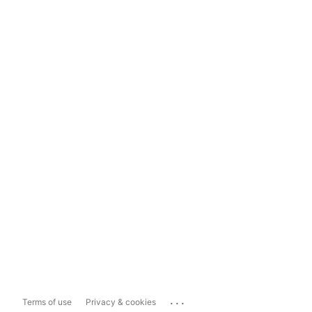
...
Terms of use
Privacy & cookies