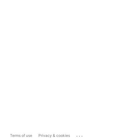
...
Terms of use
Privacy & cookies