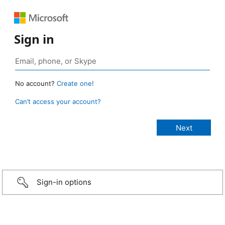
Sign in
No account?
Create one!
Can’t access your account?
Sign-in options