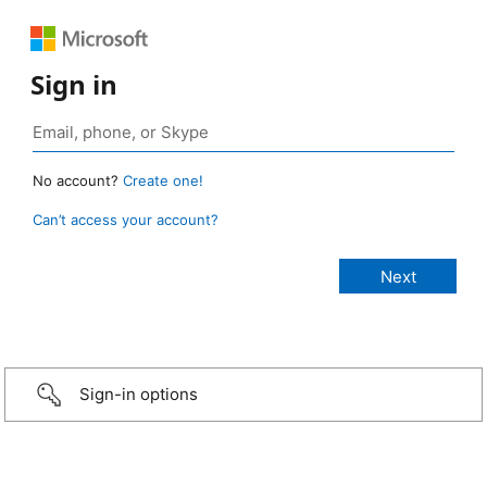
Sign in
No account?
Create one!
Can’t access your account?
Sign-in options