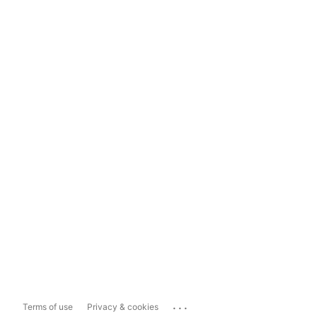
...
Terms of use
Privacy & cookies