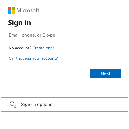
Sign in
No account?
Create one!
Can’t access your account?
Sign-in options