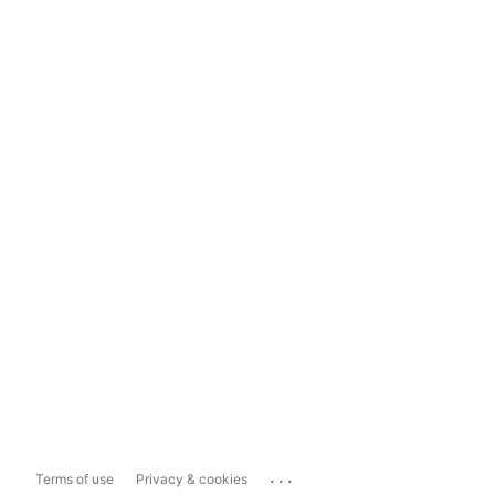
...
Terms of use
Privacy & cookies