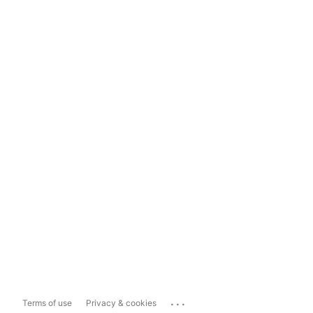
...
Terms of use
Privacy & cookies