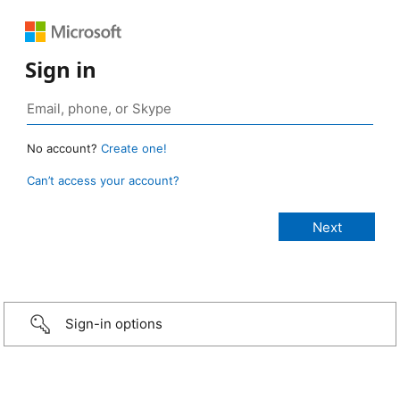
Sign in
No account?
Create one!
Can’t access your account?
Sign-in options