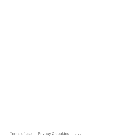
...
Terms of use
Privacy & cookies