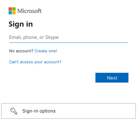
Sign in
No account?
Create one!
Can’t access your account?
Sign-in options