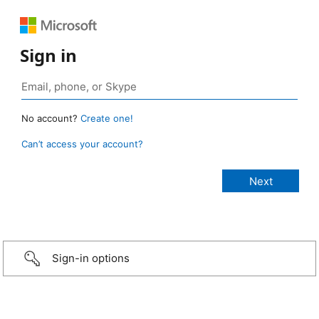
Sign in
No account?
Create one!
Can’t access your account?
Sign-in options