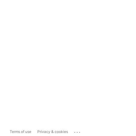
...
Terms of use
Privacy & cookies