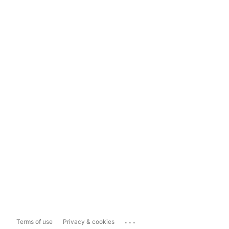
...
Terms of use
Privacy & cookies