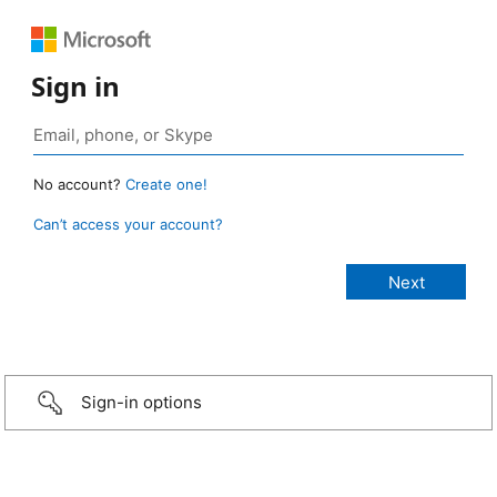
Sign in
No account?
Create one!
Can’t access your account?
Sign-in options