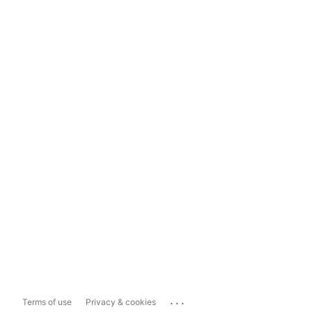
...
Terms of use
Privacy & cookies