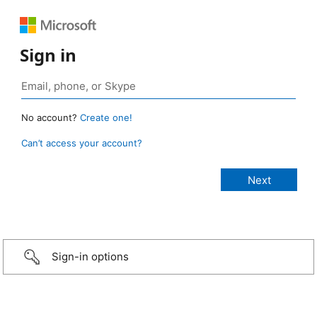
Sign in
No account?
Create one!
Can’t access your account?
Sign-in options