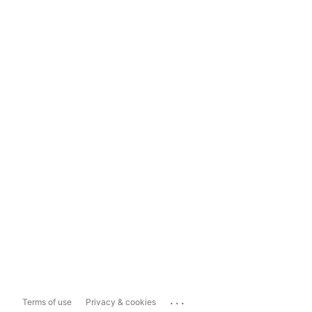
...
Terms of use
Privacy & cookies