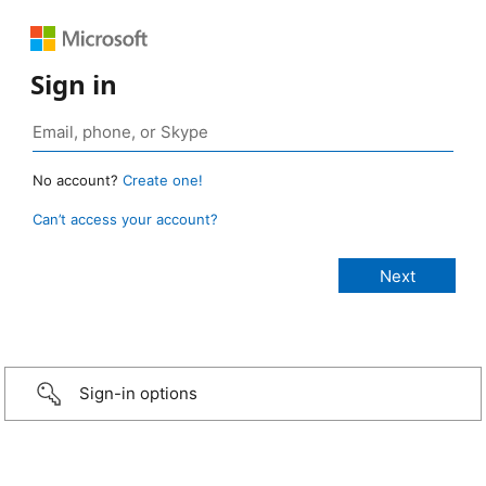
Sign in
No account?
Create one!
Can’t access your account?
Sign-in options