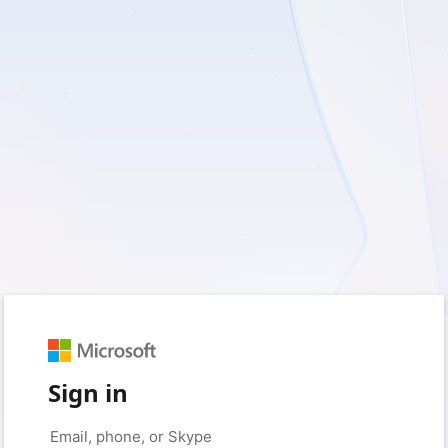
Sign in