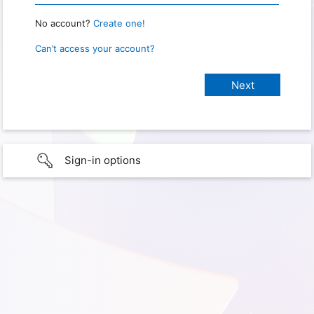
No account?
Create one!
Can’t access your account?
Sign-in options