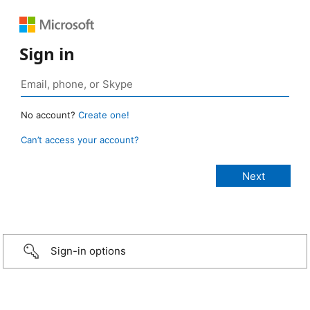
Sign in
No account?
Create one!
Can’t access your account?
Sign-in options