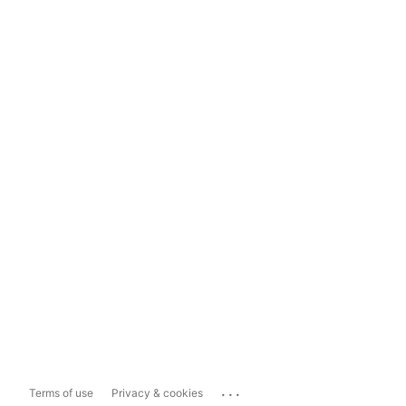
...
Terms of use
Privacy & cookies