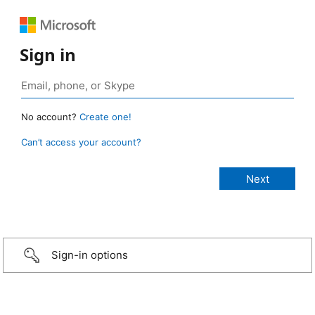
Sign in
No account?
Create one!
Can’t access your account?
Sign-in options