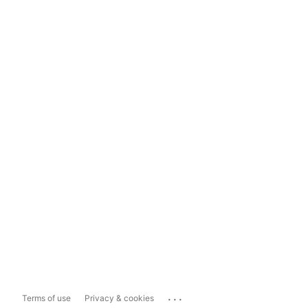
...
Terms of use
Privacy & cookies