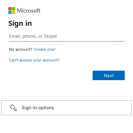
Sign in
No account?
Create one!
Can’t access your account?
Sign-in options