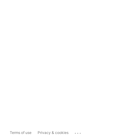
...
Terms of use
Privacy & cookies