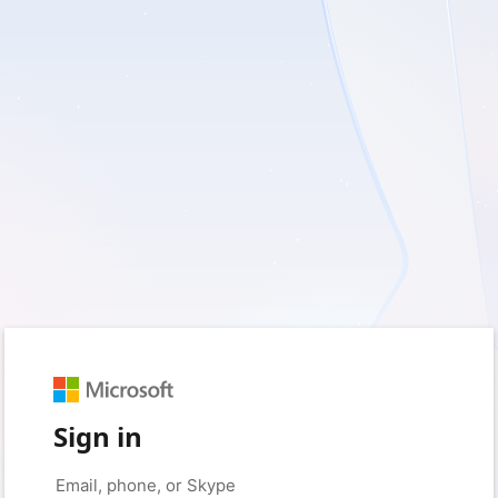
Sign in