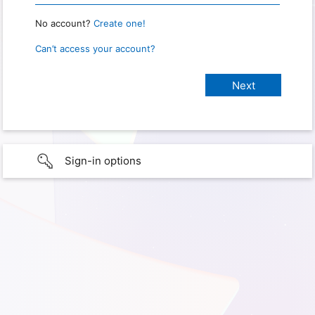
No account?
Create one!
Can’t access your account?
Sign-in options