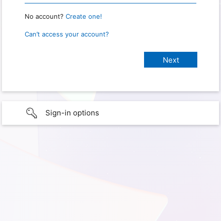
No account?
Create one!
Can’t access your account?
Sign-in options