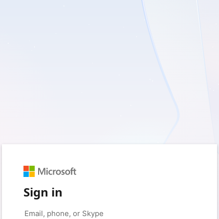
Sign in